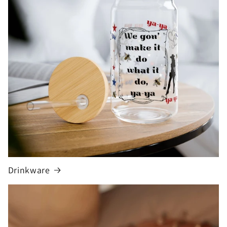
Drinkware