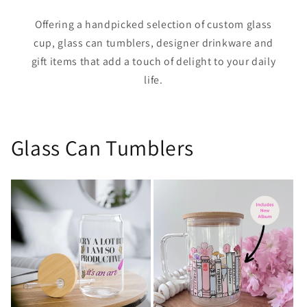
Offering a handpicked selection of custom glass
cup, glass can tumblers, designer drinkware and
gift items that add a touch of delight to your daily
life.
Glass Can Tumblers