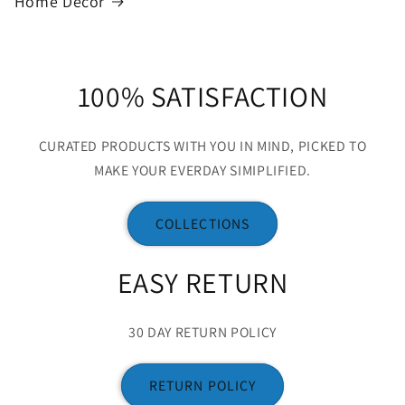
Home Decor
100% SATISFACTION
CURATED PRODUCTS WITH YOU IN MIND, PICKED TO
MAKE YOUR EVERDAY SIMIPLIFIED.
COLLECTIONS
EASY RETURN
30 DAY RETURN POLICY
RETURN POLICY