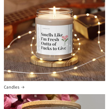
Candles