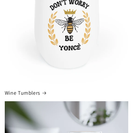
Wine Tumblers