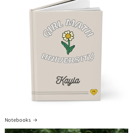
Notebooks