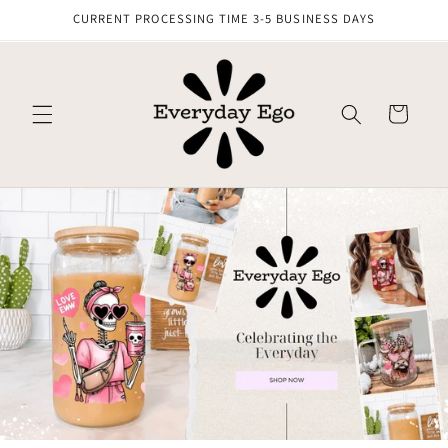
Skip to
CURRENT PROCESSING TIME 3-5 BUSINESS DAYS
content
Cart