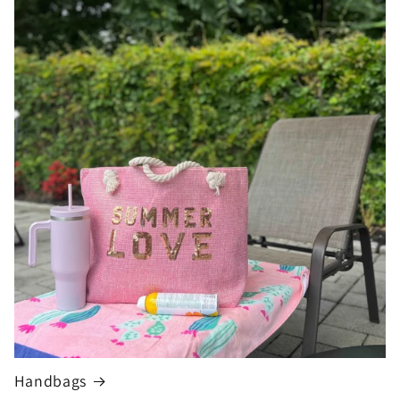
Handbags