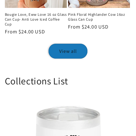
Bougie Love, Eww Love 16 oz Glass
Pink Floral Highlander Cow 16oz
Can Cup- Anti Love Iced Coffee
Glass Can Cup
Cup
Regular
From $24.00 USD
Regular
From $24.00 USD
price
price
View all
Collections List