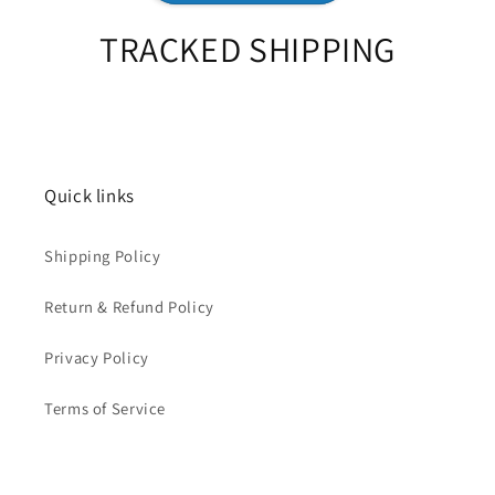
TRACKED SHIPPING
Quick links
Shipping Policy
Return & Refund Policy
Privacy Policy
Terms of Service