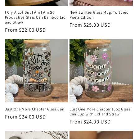
I Cry A Lot But I Am I Am So
New Swiftea Glass Mug, Tortured
Productive Glass Can Bamboo Lid
Poets Edition
and Straw
Regular
From $25.00 USD
Regular
From $22.00 USD
price
price
Just One More Chapter Glass Can
Just One More Chapter 16oz Glass
Can Cup with Lid and Straw
Regular
From $24.00 USD
Regular
From $24.00 USD
price
price