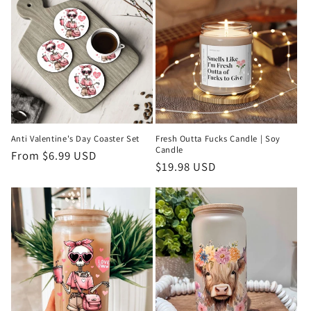
Anti Valentine's Day Coaster Set
Fresh Outta Fucks Candle | Soy
Candle
Regular
From $6.99 USD
Regular
$19.98 USD
price
price